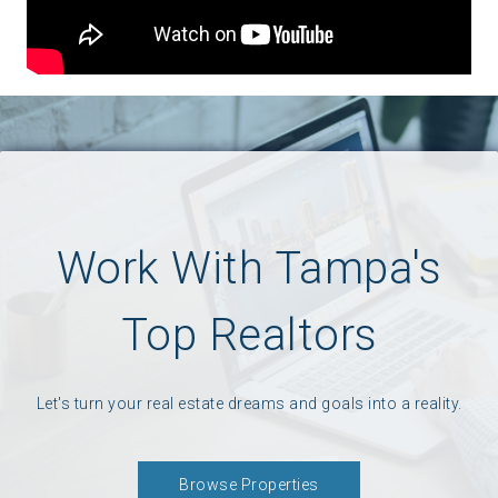
Work With Tampa's
Top Realtors
Let's turn your real estate dreams and goals into a reality.
Browse Properties