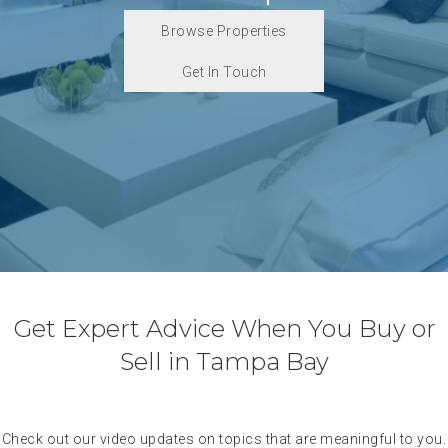
Browse Properties
Get In Touch
Get Expert Advice When You Buy or
Sell in Tampa Bay
Check out our video updates on topics that are meaningful to you.