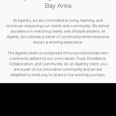
Bay Area
At Agentry, we are committed to living, learning, and
moreover respecting our clients and community. We deliver
excellence in matching clients with lifestyle dreams. At
Agenty, we cultivate a sense of community where everyone
enjoys a winning experience.
The Agentry team is comprised of true professionals who
commonly adhere to our core values: Trust, Excellence,
Collaboration, and Community. As an Agentry client, you
are a part of our innovative community and we are
delighted to invite you to share in our winning journeys.