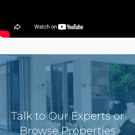
Talk to Our Experts or
Browse Properties