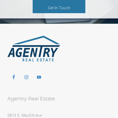
Get In Touch
Agentry Real Estate
5813 S. MacDill Ave