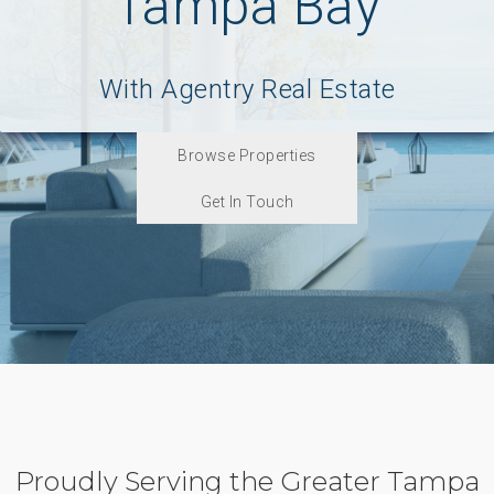
Tampa Bay
With Agentry Real Estate
Browse Properties
Get In Touch
Proudly Serving the Greater Tampa