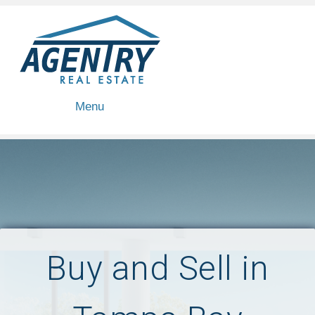
Menu
Buy and Sell in