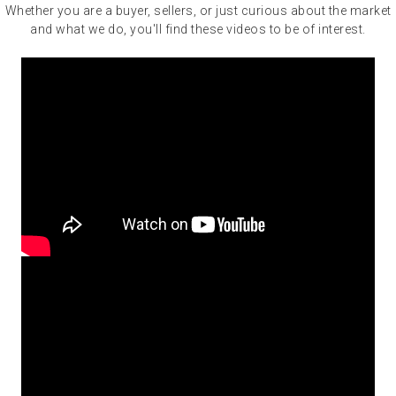
Whether you are a buyer, sellers, or just curious about the market
and what we do, you'll find these videos to be of interest.